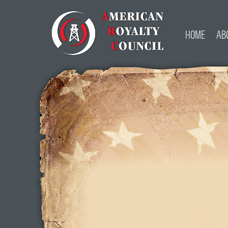
HOME
AB