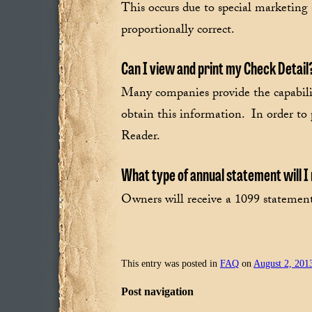
This occurs due to special marketing 
proportionally correct.
Can I view and print my Check Detail
Many companies provide the capability
obtain this information. In order to
Reader.
What type of annual statement will 
Owners will receive a 1099 statement 
This entry was posted in
FAQ
on
August 2, 201
Post navigation