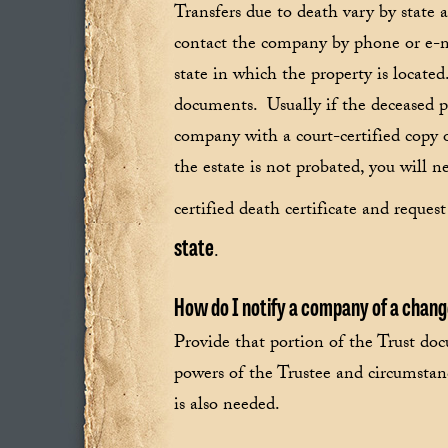
Transfers due to death vary by state
contact the company by phone or e-ma
state in which the property is locate
documents. Usually if the deceased pa
company with a court-certified copy of
the estate is not probated, you will n
certified death certificate and reque
state
.
How do I notify a company of a chang
Provide that portion of the Trust doc
powers of the Trustee and circumstan
is also needed.