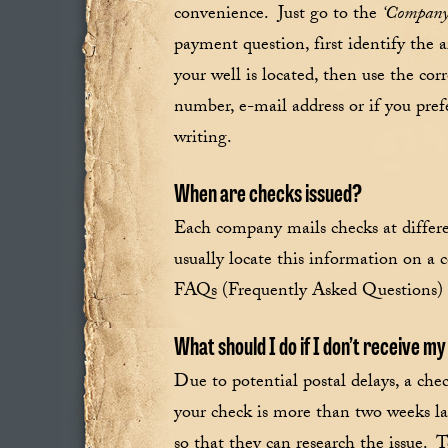
convenience. Just go to the
‘Company
payment question, first identify the a
your well is located, then use the co
number, e-mail address or if you pref
writing.
When are checks issued?
Each company mails checks at differ
usually locate this information on a 
FAQs (Frequently Asked Questions) 
What should I do if I don’t receive m
Due to potential postal delays, a che
your check is more than two weeks la
so that they can research the issue.