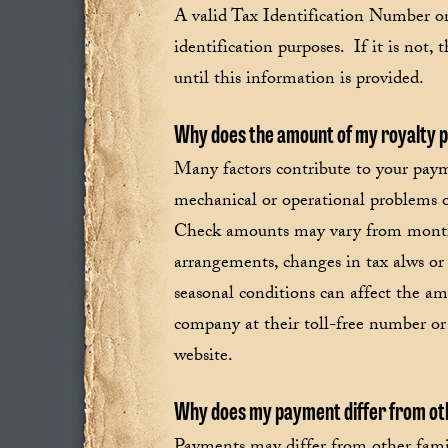
A valid Tax Identification Number o
identification purposes. If it is not,
until this information is provided.
Why does the amount of my royalty
Many factors contribute to your paym
mechanical or operational problems 
Check amounts may vary from month 
arrangements, changes in tax alws or
seasonal conditions can affect the am
company at their toll-free number or 
website.
Why does my payment differ from oth