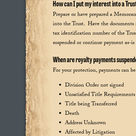
How can I put my interest into a Trus
Prepare or have prepared a Memoran
into the Trust. Have the documents r
tax identification number of the Tru
suspended or continue payment as-is u
When are royalty payments suspen
For your protection, payments can b
Division Order not signed
Unsatisfied Title Requirements
Title being Transferred
Death
Address Unknown
Affected by Litigation