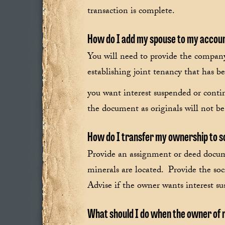
transaction is complete.
How do I add my spouse to my accou
You will need to provide the compan
establishing joint tenancy that has b
you want interest suspended or conti
the document as originals will not be
How do I transfer my ownership to 
Provide an assignment or deed docum
minerals are located. Provide the so
Advise if the owner wants interest su
What should I do when the owner of