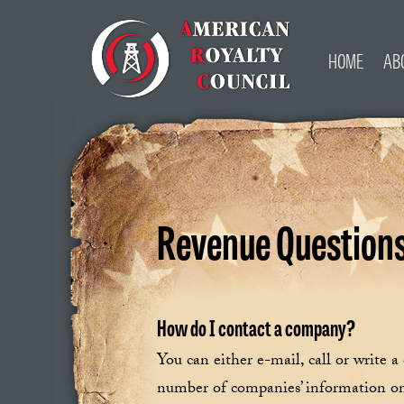
HOME
AB
Revenue Question
How do I contact a company?
You can either e-mail, call or write 
number of companies’ information on 