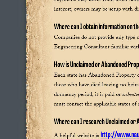
Payments may differ from other fami
interest, owners may be setup with di
Where can I obtain information on th
Companies do not provide any type o
Engineering Consultant familiar with
How is Unclaimed or Abandoned Pro
Each state has Abandoned Property or 
those who have died leaving no heir
dormancy period, it is paid or
escheate
must contact the applicable states of 
Where can I research Unclaimed or 
http://www.nau
A helpful website is