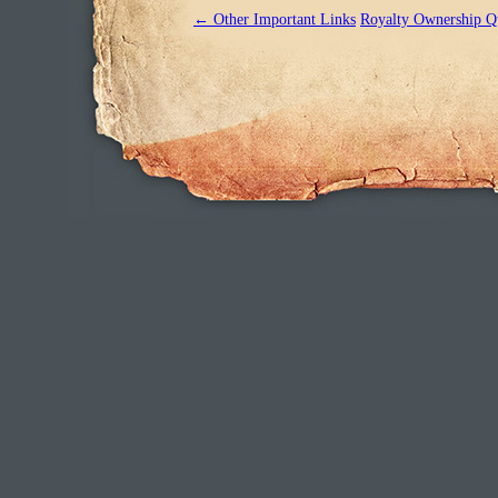
←
Other Important Links
Royalty Ownership Q