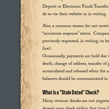
Deposit or Electronic Funds Transfe
do so via their website or in writing.
Also, a common reason for not receiv
“minimum suspense” status. Companie
previously requested, in writing, to 
first).
Occasionally, payments are held due t
death, change of address, transfer of
accumulated and released when the ma
balances should be communicated in
What is a “Stale Dated” Check?
Many revenue checks are not negotiabl
deposit your check within that time 