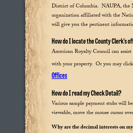
District of Columbia. NAUPA, the Na
organization affiliated with the Natio
will give you the pertinent informati
How do I locate the County Clerk’s o
American Royalty Council can assist 
with your property. Or you may click 
Offices
How do I read my Check Detail?
Various sample payment stubs will be
viewable, move the mouse cursor over 
Why are the decimal interests on my 