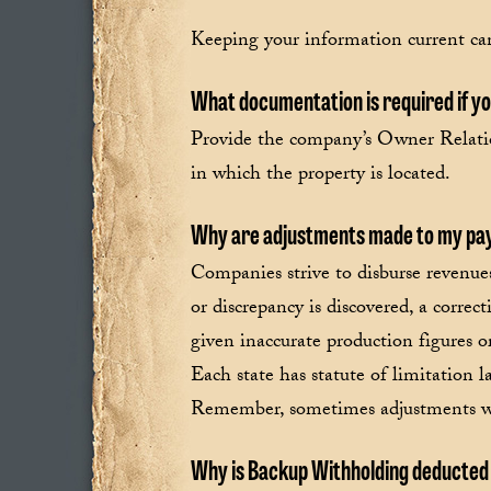
Keeping your information current can
What documentation is required if you
Provide the company’s Owner Relatio
in which the property is located.
Why are adjustments made to my p
Companies strive to disburse revenues
or discrepancy is discovered, a corr
given inaccurate production figures o
Each state has statute of limitation
Remember, sometimes adjustments will
Why is Backup Withholding deducte