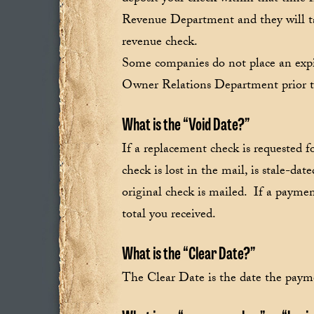
Revenue Department and they will tak
revenue check.
Some companies do not place an expir
Owner Relations Department prior to 
What is the “Void Date?”
If a replacement check is requested f
check is lost in the mail, is stale-da
original check is mailed. If a payme
total you received.
What is the “Clear Date?”
The Clear Date is the date the paym