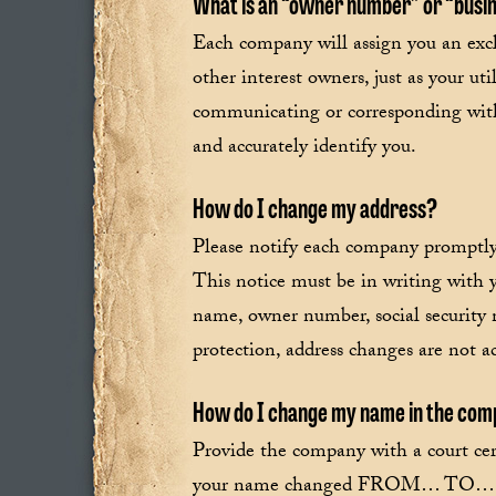
What is an “owner number” or “busin
Each company will assign you an excl
other interest owners, just as your 
communicating or corresponding with 
and accurately identify you.
How do I change my address?
Please notify each company promptly
This notice must be in writing with y
name, owner number, social security 
protection, address changes are not 
How do I change my name in the comp
Provide the company with a court cer
your name changed FROM… TO… Advis