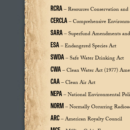
RCRA
– Resources Conservation and 
CERCLA
– Comprehensive Environmen
SARA
– Superfund Amendments and 
ESA
– Endangered Species Act
SWDA
– Safe Water Drinking Act
CWA
– Clean Water Act (1977) Ame
CAA
– Clean Air Act
NEPA
– National Environmental Poli
NORM
– Normally Occurring Radioac
ARC
– American Royalty Council
MCF