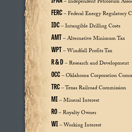
– Independent Petroleum Assoc
FERC
– Federal Energy Regulatory 
IDC
– Intangible Drilling Costs
AMT
– Alternative Minimum Tax
WPT
– Windfall Profits Tax
R & D
– Research and Development
OCC
– Oklahoma Corporation Comm
TRC
– Texas Railroad Commission
MI
– Mineral Interest
RO
– Royalty Owner
WI
– Working Interest