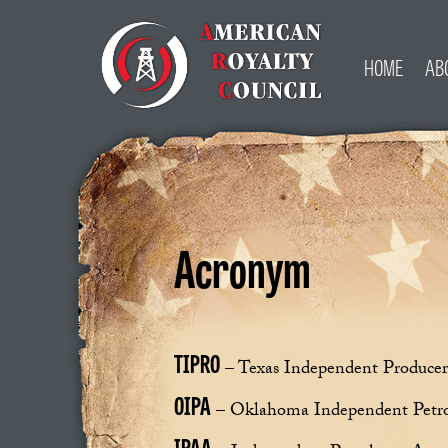
HOME
AB
Acronym
TIPRO
– Texas Independent Produce
OIPA
– Oklahoma Independent Petro
IPAA