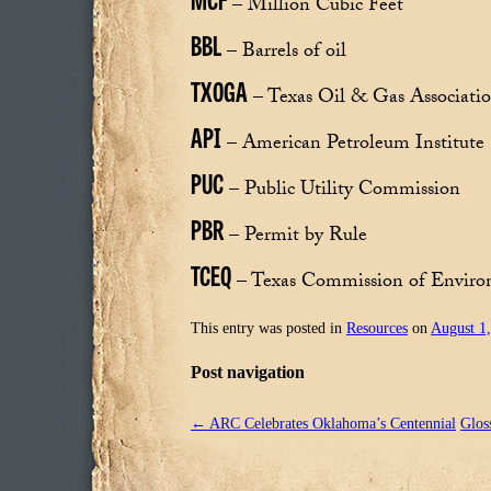
– Million Cubic Feet
BBL
– Barrels of oil
TXOGA
– Texas Oil & Gas Associati
API
– American Petroleum Institute
PUC
– Public Utility Commission
PBR
– Permit by Rule
TCEQ
– Texas Commission of Enviro
This entry was posted in
Resources
on
August 1
Post navigation
←
ARC Celebrates Oklahoma’s Centennial
Glos