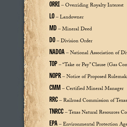
ORRI
– Overriding Royalty Interest
LO
– Landowner
MD
– Mineral Deed
DO
– Division Order
NADOA
– National Association of Di
TOP
– “Take or Pay” Clause (Gas Con
NOPR
– Notice of Proposed Rulemak
CMM
– Certified Mineral Manager
RRC
– Railroad Commission of Texa
TNRCC
– Texas Natural Resources C
EPA
– Environmental Protection Ag