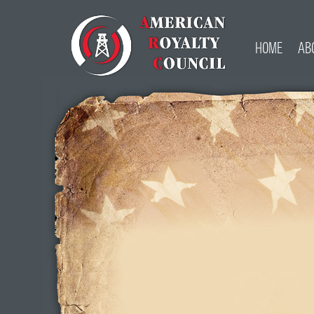
HOME
AB