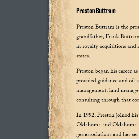
Preston Buttram
Preston Buttram is the pre
grandfather, Frank Buttram.
in royalty acquisitions and
states.
Preston began his career as
provided guidance and oil an
management, land manageme
consulting through that c
In 1992, Preston joined his
Oklahoma and Oklahoma Cit
gas associations and has s