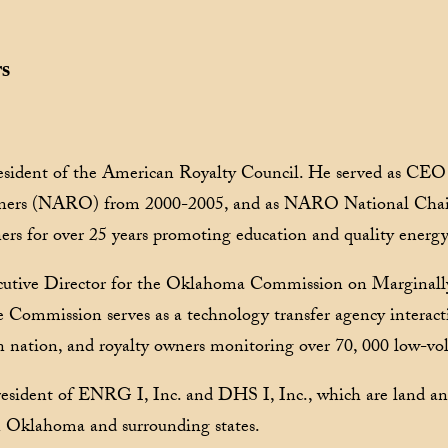
rs
sident of the American Royalty Council. He served as CEO 
wners (NARO) from 2000-2005, and as NARO National Cha
ers for over 25 years promoting education and quality energy
utive Director for the Oklahoma Commission on Marginall
Commission serves as a technology transfer agency interacti
n nation, and royalty owners monitoring over 70, 000 low-vo
resident of ENRG I, Inc. and DHS I, Inc., which are land 
n Oklahoma and surrounding states.