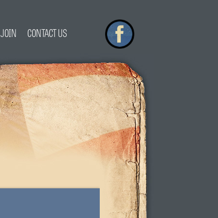
JOIN
CONTACT US