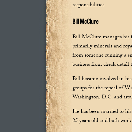
responsibilities.
Bill McClure
Bill McClure manages his f
primarily minerals and roya
from someone running a smal
business from check detail 
Bill became involved in his
groups for the repeal of Wi
Washington, D.C. and arou
He has been married to his 
25 years old and both work 