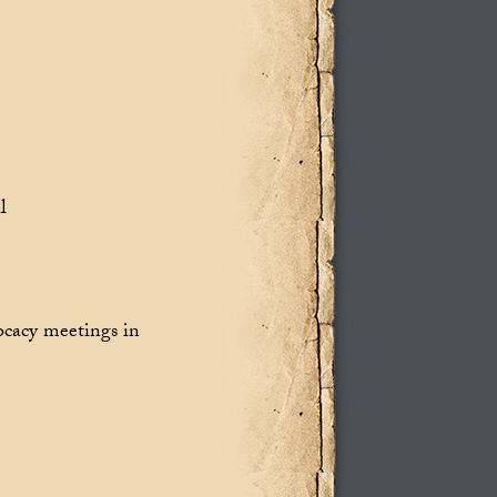
l
ocacy meetings in