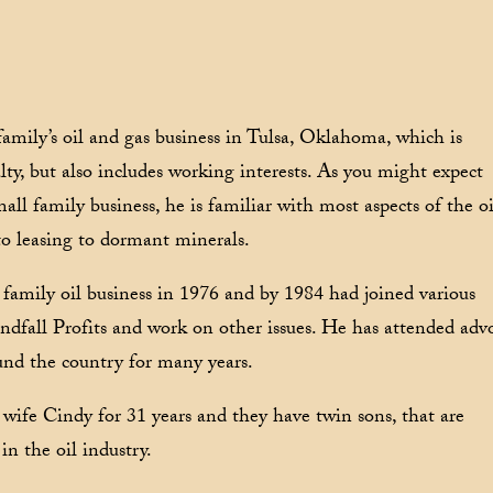
amily’s oil and gas business in Tulsa, Oklahoma, which is
lty, but also includes working interests. As you might expect
l family business, he is familiar with most aspects of the oi
to leasing to dormant minerals.
 family oil business in 1976 and by 1984 had joined various
ndfall Profits and work on other issues. He has attended adv
nd the country for many years.
wife Cindy for 31 years and they have twin sons, that are
in the oil industry.