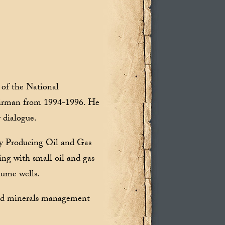
of the National
irman from 1994-1996. He
 dialogue.
y Producing Oil and Gas
ng with small oil and gas
lume wells.
and minerals management