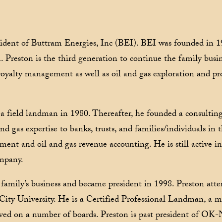
sident of Buttram Energies, Inc (BEI). BEI was founded in 1
 Preston is the third generation to continue the family busin
 royalty management as well as oil and gas exploration and p
 a field landman in 1980. Thereafter, he founded a consultin
d gas expertise to banks, trusts, and families/individuals in 
nt and oil and gas revenue accounting. He is still active 
ompany.
 family’s business and became president in 1998. Preston atte
y University. He is a Certified Professional Landman, a 
erved on a number of boards. Preston is past president of O