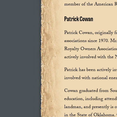
member of the American R
Patrick Cowan
Patrick Cowan, originally 
associations since 1970. M
Royalty Owners Association
actively involved with the 
Patrick has been actively i
involved with national energ
Cowan graduated from Sout
education, including attend
landman, and presently is 
in the State of Oklahoma.