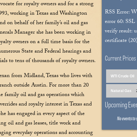
vocate for royalty owners and for a strong
RSS Error: 
 1993, working in Texas and Washington
error 60: SSL
d on behalf of her family’s oil and gas
verify result: 
Minerals Manager she has been working in
certificate (20
yalty owners on a full time basis for the
t numerous State and Federal hearings and
Current Prices
ials to tens of thousands of royalty owners.
 Texan from Midland, Texas who lives with
WTI Crude Oil
ranch outside Austin. For more than 20
Natural Gas
the family oil and gas operations which
Upcoming Eve
verrides and royalty interest in Texas and
She has engaged in every aspect of the
No events to
ng oil and gas leases, title work and
naging everyday operations and accounting