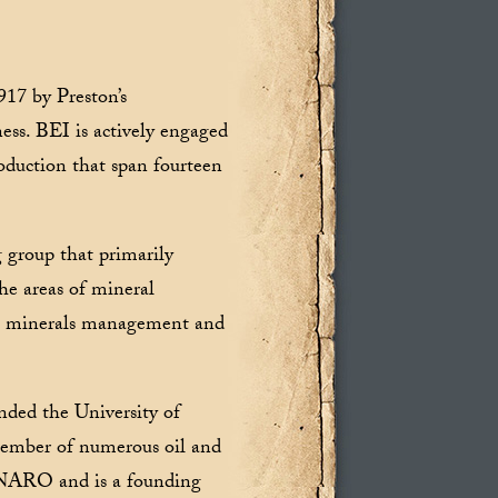
917 by Preston’s
ess. BEI is actively engaged
roduction that span fourteen
g group that primarily
the areas of mineral
in minerals management and
nded the University of
member of numerous oil and
K-NARO and is a founding