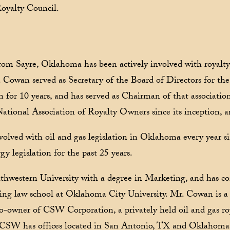
oyalty Council.
from Sayre, Oklahoma has been actively involved with royalty
r. Cowan served as Secretary of the Board of Directors for 
 for 10 years, and has served as Chairman of that associatio
National Association of Royalty Owners since its inception, a
nvolved with oil and gas legislation in Oklahoma every year 
y legislation for the past 25 years.
hwestern University with a degree in Marketing, and has co
ing law school at Oklahoma City University. Mr. Cowan is a c
co-owner of CSW Corporation, a privately held oil and gas r
 CSW has offices located in San Antonio, TX and Oklahoma