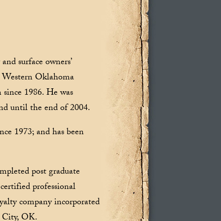
 and surface owners’
the Western Oklahoma
n since 1986. He was
nd until the end of 2004.
since 1973; and has been
mpleted post graduate
ertified professional
oyalty company incorporated
 City, OK.