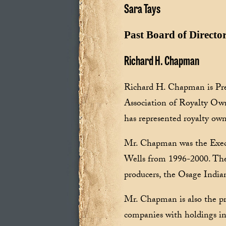
Sara Tays
Past Board of Directo
Richard H. Chapman
Richard H. Chapman is Pre
Association of Royalty O
has represented royalty own
Mr. Chapman was the Exec
Wells from 1996-2000. The 
producers, the Osage India
Mr. Chapman is also the p
companies with holdings i