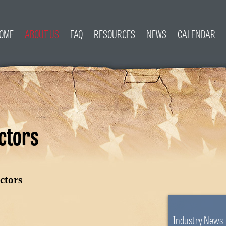
OME
ABOUT US
FAQ
RESOURCES
NEWS
CALENDAR
ctors
ctors
Industry News