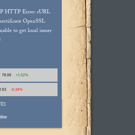
WP HTTP Error: cURL
 certificate OpenSSL
unable to get local issuer
)
78.09
+1.02%
2.63
-0.34%
nts
 show