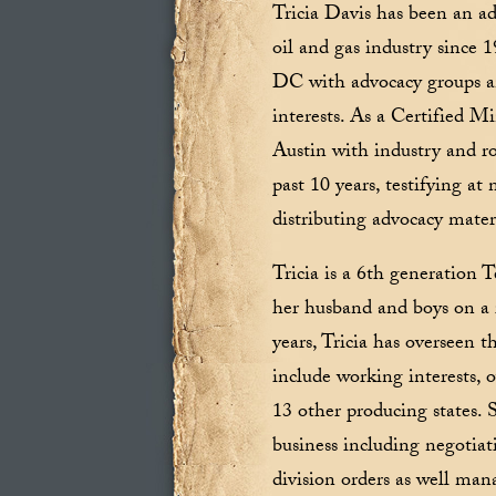
Tricia Davis has been an ad
oil and gas industry since
DC with advocacy groups an
interests. As a Certified 
Austin with industry and ro
past 10 years, testifying a
distributing advocacy mater
Tricia is a 6th generation
her husband and boys on a 
years, Tricia has overseen 
include working interests, o
13 other producing states. 
business including negotiati
division orders as well ma