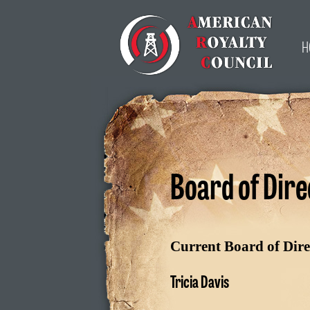
H
Board of Dire
Current Board of Dire
Tricia Davis